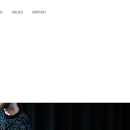
SE
NEUES
KONTAKT