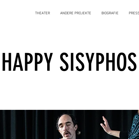
THEATER
ANDERE PROJEKTE
BIOGRAFIE
PRES
HAPPY SISYPHOS