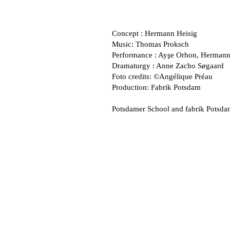
Concept : Hermann Heisig
Music: Thomas Proksch
Performance : Ayşe Orhon, Hermann
Dramaturgy : Anne Zacho Søgaard
Foto credits: ©Angélique Préau
Production: Fabrik Potsdam
Potsdamer School and fabrik Potsda