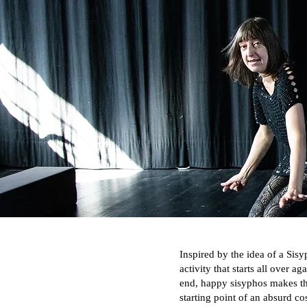
Inspired by the idea of a Sisy
activity that starts all over a
end, happy sisyphos makes th
starting point of an absurd c