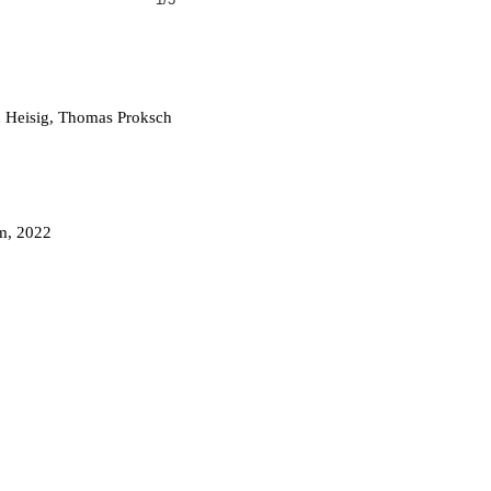
 Heisig, Thomas Proksch
m, 2022