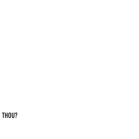
 THOU?