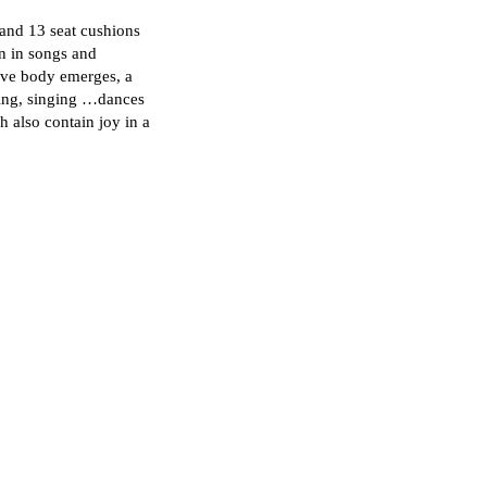
 and 13 seat cushions
n in songs and
tive body emerges, a
ting, singing …dances
ch also contain joy in a