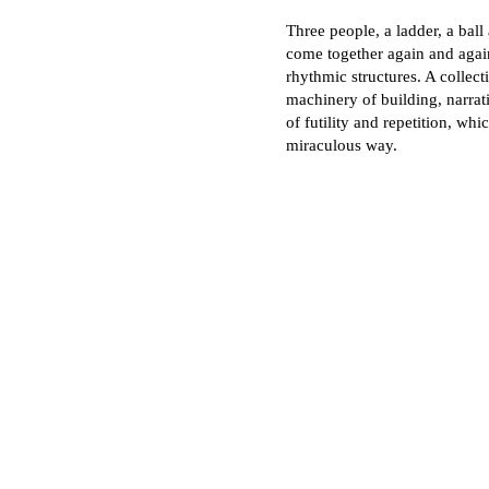
Three people, a ladder, a ball
come together again and agai
rhythmic structures. A collec
machinery of building, narra
of futility and repetition, whi
miraculous way.