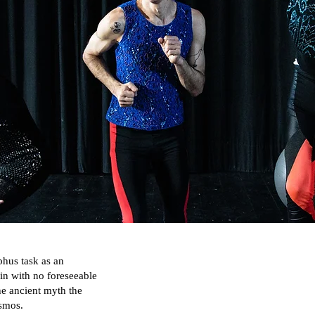
phus task as an
gain with no foreseeable
e ancient myth the
osmos.