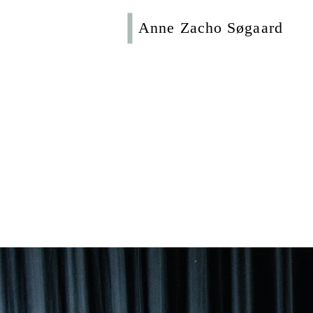
Anne Zacho Søgaard