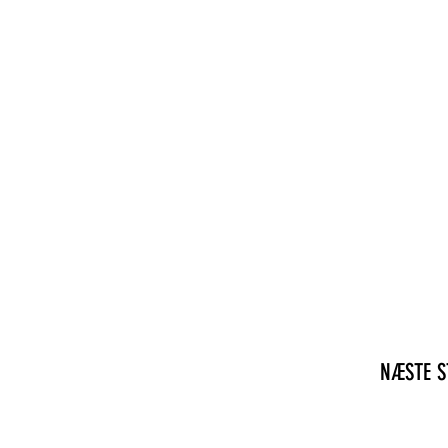
NÆSTE S