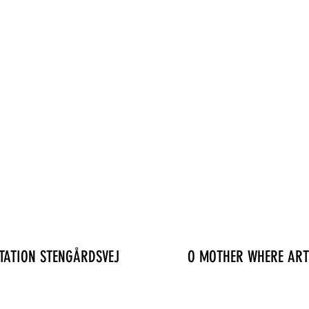
TATION STENGÅRDSVEJ
O MOTHER WHERE ART